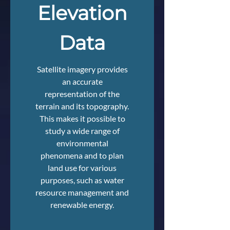
Elevation
Data
Satellite imagery provides
an accurate
representation of the
terrain and its topography.
This makes it possible to
study a wide range of
environmental
phenomena and to plan
land use for various
purposes, such as water
resource management and
renewable energy.