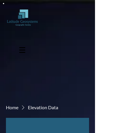
Home
Elevation Data