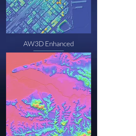
AW3D Enhanced