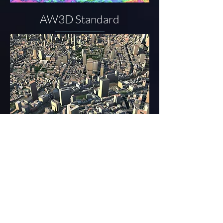
AW3D Standard
AW3D Building