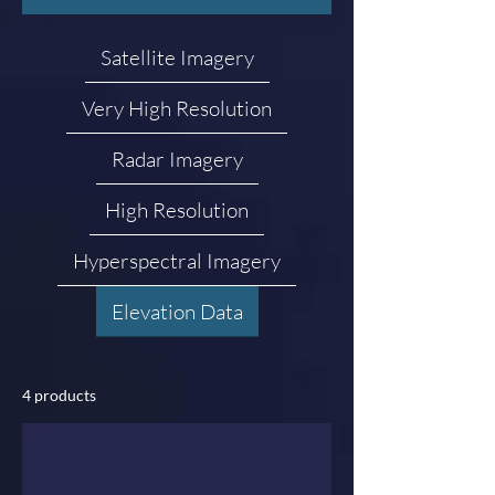
Satellite Imagery
Very High Resolution
Radar Imagery
High Resolution
Hyperspectral Imagery
Elevation Data
4 products