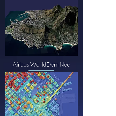
Airbus WorldDem Neo