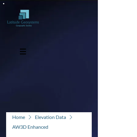
Home
Elevation Data
AW3D Enhanced