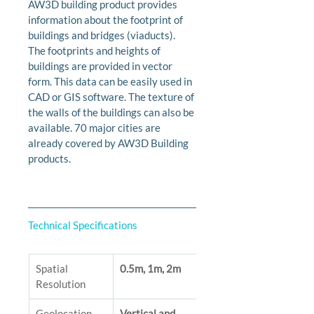
AW3D building product provides 
information about the footprint of 
buildings and bridges (viaducts). 
The footprints and heights of 
buildings are provided in vector 
form. This data can be easily used in 
CAD or GIS software. The texture of 
the walls of the buildings can also be 
available. 70 major cities are 
already covered by AW3D Building 
products.
Technical Specifications
Spatial 
0.5m, 1m, 2m
Resolution
Geolocation 
Vertical and 