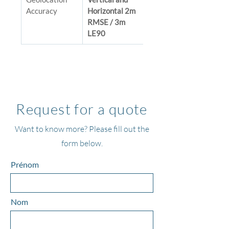
Accuracy
Horizontal 2m 
RMSE / 3m 
LE90
Request for a quote
Want to know more? Please fill out the
form below.
Prénom
Nom