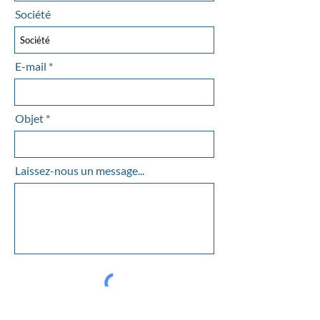
Société
E-mail
Objet
Laissez-nous un message...
Envoyer