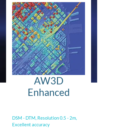
AW3D
Enhanced
DSM - DTM, Resolution 0.5 - 2m, 
Excellent accuracy