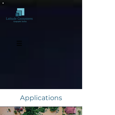
Applications