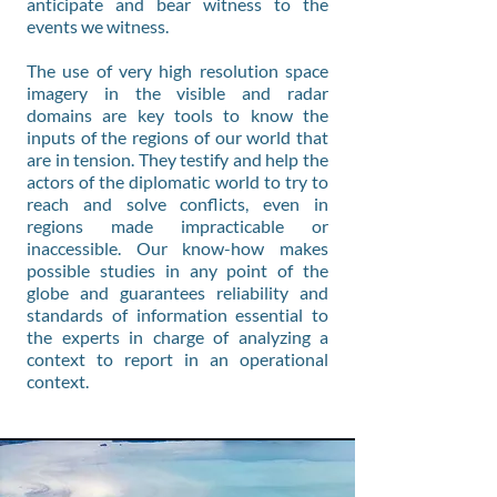
anticipate and bear witness to the
events we witness.
The use of very high resolution space
imagery in the visible and radar
domains are key tools to know the
inputs of the regions of our world that
are in tension. They testify and help the
actors of the diplomatic world to try to
reach and solve conflicts, even in
regions made impracticable or
inaccessible. Our know-how makes
possible studies in any point of the
globe and guarantees reliability and
standards of information essential to
the experts in charge of analyzing a
context to report in an operational
context.