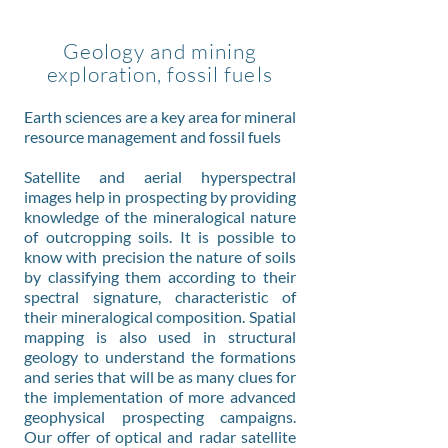
Geology and mining
exploration, fossil fuels
Earth sciences are a key area for mineral
resource management and fossil fuels
Satellite and aerial hyperspectral
images help in prospecting by providing
knowledge of the mineralogical nature
of outcropping soils. It is possible to
know with precision the nature of soils
by classifying them according to their
spectral signature, characteristic of
their mineralogical composition. Spatial
mapping is also used in structural
geology to understand the formations
and series that will be as many clues for
the implementation of more advanced
geophysical prospecting campaigns.
Our offer of optical and radar satellite