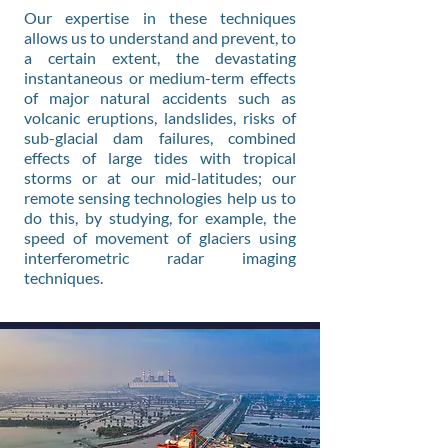
Our expertise in these techniques
allows us to understand and prevent, to
a certain extent, the devastating
instantaneous or medium-term effects
of major natural accidents such as
volcanic eruptions, landslides, risks of
sub-glacial dam failures, combined
effects of large tides with tropical
storms or at our mid-latitudes; our
remote sensing technologies help us to
do this, by studying, for example, the
speed of movement of glaciers using
interferometric radar imaging
techniques.