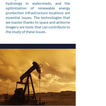
hydrology in watersheds, and the
optimization of renewable energy
production infrastructure locations are
essential issues. The technologies that
we master thanks to space and airborne
imagery are tools that can contribute to
the study of these issues.