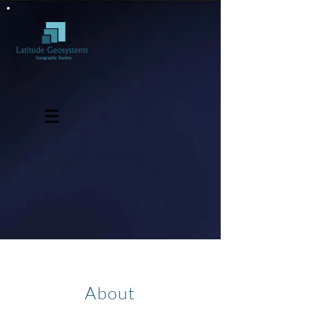
About