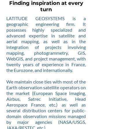
Finding inspiration at every
turn
LATITUDE GEOSYSTEMS is a
geographic engineering firm. It
possesses highly specialized and
advanced expertise in satellite and
aerial mapping, as well as in the
integration of projects involving
mapping, photogrammetry, GIS,
WebGIS, and project management, with
twenty years of experience in France,
the Eurozone, and internationally.
We maintain close ties with most of the
Earth observation satellite operators on
the market (European Space Imaging,
Airbus, Satrec Initiative, Head
Aerospace France, etc.) as well as
several distribution centers for public-
domain observation missions managed
by major agencies (NASA/USGS,
JAXA/RESTEC, etc.).