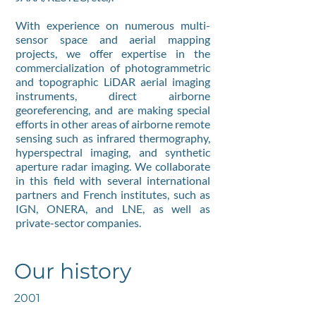
With experience on numerous multi-
sensor space and aerial mapping
projects, we offer expertise in the
commercialization of photogrammetric
and topographic LiDAR aerial imaging
instruments, direct airborne
georeferencing, and are making special
efforts in other areas of airborne remote
sensing such as infrared thermography,
hyperspectral imaging, and synthetic
aperture radar imaging. We collaborate
in this field with several international
partners and French institutes, such as
IGN, ONERA, and LNE, as well as
private-sector companies.
Our history
2001