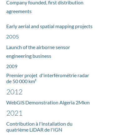
Company founded, first distribution
agreements
Early aerial and spatial mapping projects
2005
Launch of the airborne sensor
engineering business
2009
Premier projet d'interférométrie radar
de 50 000 km²
2012
WebGIS Demonstration
Algeria 2Mkm
2021
Contribution à l'installation du
quatrième LiDAR de l'IGN