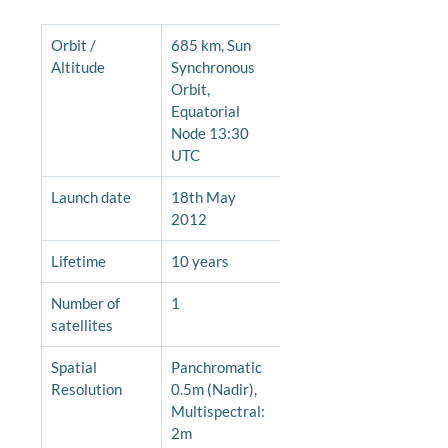
Orbit / 
685 km, Sun 
Altitude
Synchronous 
Orbit, 
Equatorial 
Node 13:30 
UTC
Launch date
18th May 
2012
Lifetime
10 years
Number of 
1
satellites
Spatial 
Panchromatic 
Resolution
0.5m (Nadir), 
Multispectral: 
2m