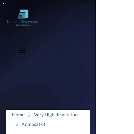
Home
Very High Resolution
Kompsat-3