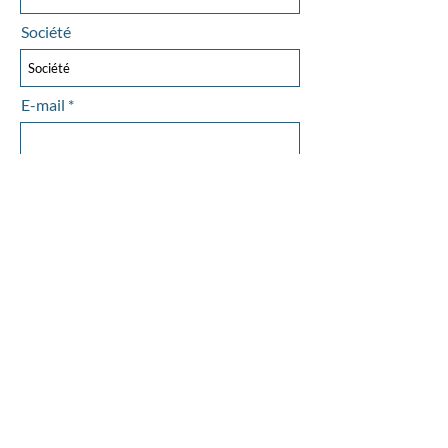
Société
E-mail
Objet
Laissez-nous un message...