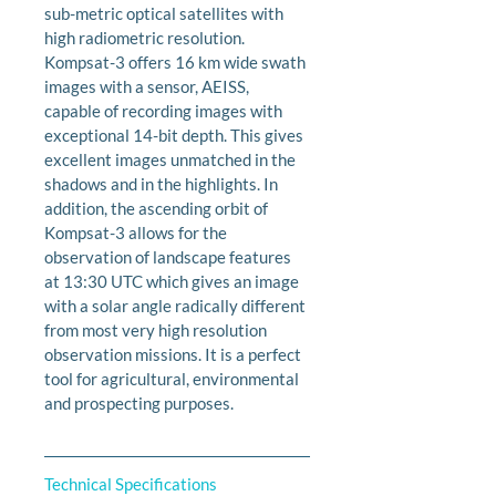
sub-metric optical satellites with 
high radiometric resolution. 
Kompsat-3 offers 16 km wide swath 
images with a sensor, AEISS, 
capable of recording images with 
exceptional 14-bit depth. This gives 
excellent images unmatched in the 
shadows and in the highlights. In 
addition, the ascending orbit of 
Kompsat-3 allows for the 
observation of landscape features 
at 13:30 UTC which gives an image 
with a solar angle radically different 
from most very high resolution 
observation missions. It is a perfect 
tool for agricultural, environmental 
and prospecting purposes.
Technical Specifications