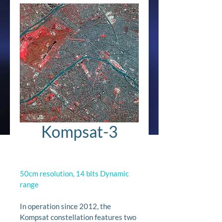
Kompsat-3
50cm resolution, 14 bits Dynamic 
range
In operation since 2012, the 
Kompsat constellation features two 