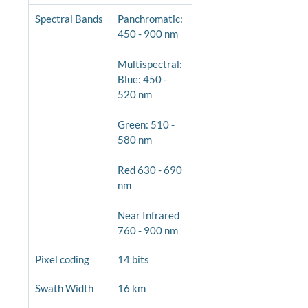
Spectral Bands
Panchromatic: 
450 - 900 nm
Multispectral: 
Blue: 450 - 
520 nm
Green: 510 - 
580 nm
Red 630 - 690 
nm
Near Infrared 
760 - 900 nm
Pixel coding
14 bits
Swath Width
16 km