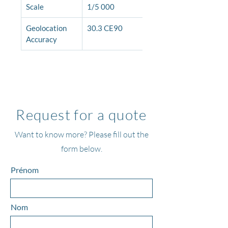
Scale
1/5 000
Geolocation 
30.3 CE90
Accuracy
Request for a quote
Want to know more? Please fill out the
form below.
Prénom
Nom